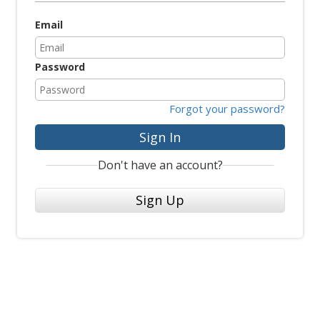
Email
Password
Forgot your password?
Sign In
Don't have an account?
Sign Up