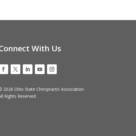
Connect With Us
© 2026 Ohio State Chiropractic Association
All Rights Reserved