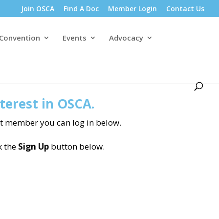
Join OSCA
Find A Doc
Member Login
Contact Us
 Convention
Events
Advocacy
terest in OSCA.
nt member you can log in below.
k the
Sign Up
button below.