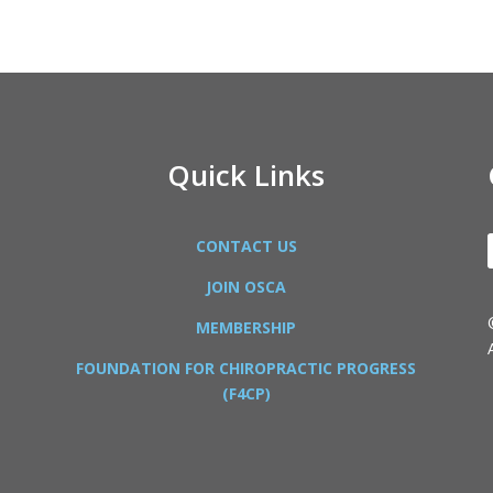
Quick Links
CONTACT US
JOIN OSCA
MEMBERSHIP
FOUNDATION FOR CHIROPRACTIC PROGRESS
(F4CP)