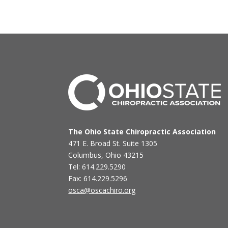
The Ohio State Chiropractic Association
471 E. Broad St. Suite 1305
Columbus, Ohio 43215
Tel: 614.229.5290
Fax: 614.229.5296
osca@oscachiro.org