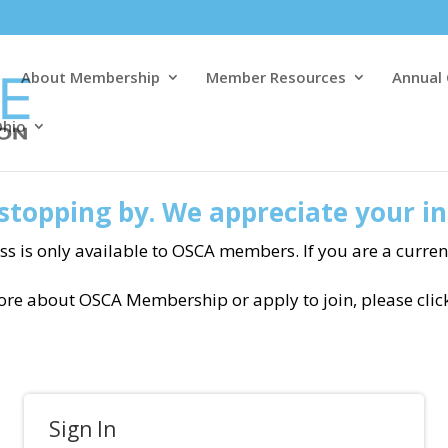
About Membership
Member Resources
Annual
Ohio
stopping by. We appreciate your in
ss is only available to OSCA members. If you are a curre
more about OSCA Membership or apply to join, please clic
Sign In