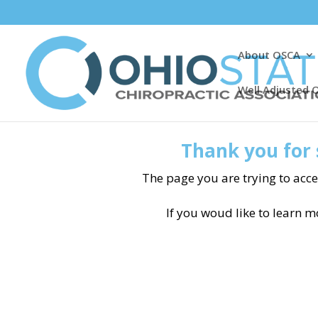
About OSCA
Well Adjusted 
Thank you for 
The page you are trying to acce
If you woud like to learn 