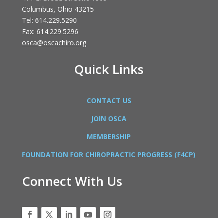
Columbus, Ohio 43215
Tel: 614.229.5290
Fax: 614.229.5296
osca@oscachiro.org
Quick Links
CONTACT US
JOIN OSCA
MEMBERSHIP
FOUNDATION FOR CHIROPRACTIC PROGRESS (F4CP)
Connect With Us