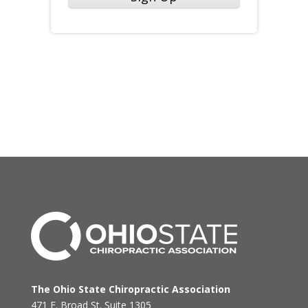
The Ohio State Chiropractic Association
471 E. Broad St. Suite 1305