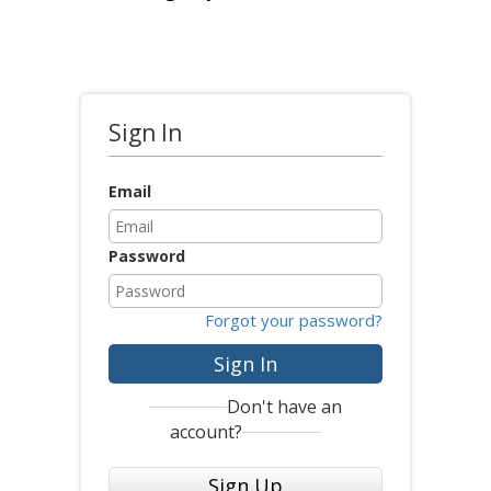
Sign In
Email
Password
Forgot your password?
Sign In
Don't have an
account?
Sign Up