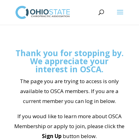
Thank you for stopping by.
We appreciate your
interest in OSCA.
The page you are trying to access is only
available to OSCA members. If you are a
current member you can log in below.
If you woud like to learn more about OSCA
Membership or apply to join, please click the
Sign Up
button below.