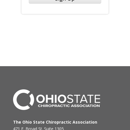
The Ohio State Chiropractic Association
471 E. Broad St. Suite 1305