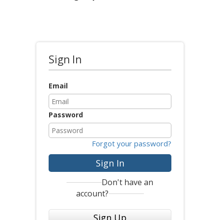
Sign In
Email
Password
Forgot your password?
Sign In
Don't have an
account?
Sign Up