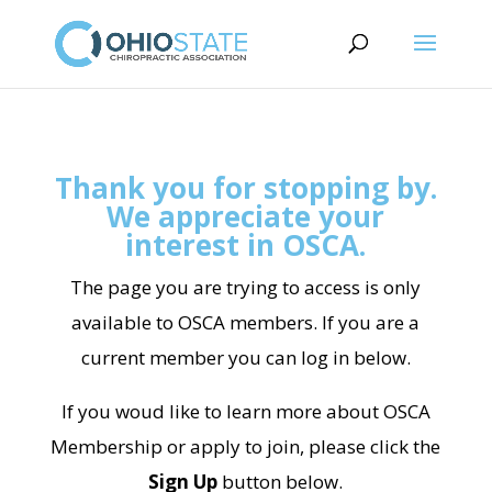
Thank you for stopping by.
We appreciate your
interest in OSCA.
The page you are trying to access is only
available to OSCA members. If you are a
current member you can log in below.
If you woud like to learn more about OSCA
Membership or apply to join, please click the
Sign Up
button below.