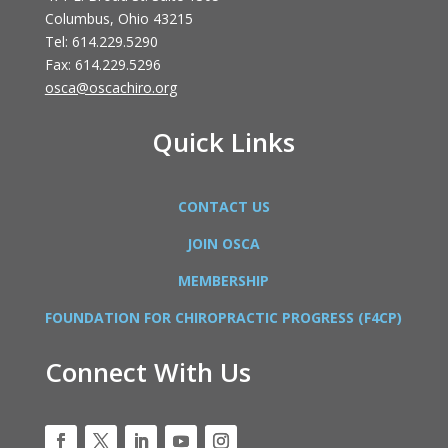
Columbus, Ohio 43215
Tel: 614.229.5290
Fax: 614.229.5296
osca@oscachiro.org
Quick Links
CONTACT US
JOIN OSCA
MEMBERSHIP
FOUNDATION FOR CHIROPRACTIC PROGRESS (F4CP)
Connect With Us