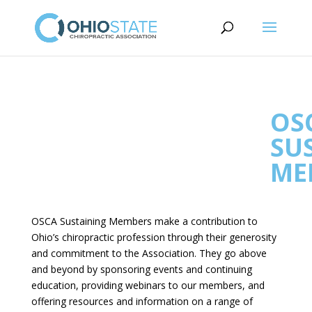
OS
SU
ME
OSCA Sustaining Members make a contribution to
Ohio’s chiropractic profession through their generosity
and commitment to the Association. They go above
and beyond by sponsoring events and continuing
education, providing webinars to our members, and
offering resources and information on a range of