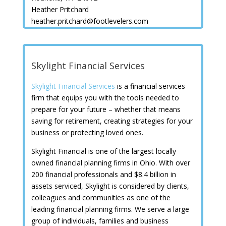
Heather Pritchard
heather.pritchard@footlevelers.com
Skylight Financial Services
Skylight Financial Services
is a financial services
firm that equips you with the tools needed to
prepare for your future – whether that means
saving for retirement, creating strategies for your
business or protecting loved ones.
Skylight Financial is one of the largest locally
owned financial planning firms in Ohio. With over
200 financial professionals and $8.4 billion in
assets serviced, Skylight is considered by clients,
colleagues and communities as one of the
leading financial planning firms. We serve a large
group of individuals, families and business