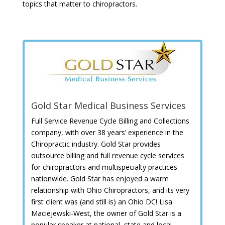
topics that matter to chiropractors.
Gold Star Medical Business Services
Full Service Revenue Cycle Billing and Collections
company, with over 38 years’ experience in the
Chiropractic industry. Gold Star provides
outsource billing and full revenue cycle services
for chiropractors and multispecialty practices
nationwide. Gold Star has enjoyed a warm
relationship with Ohio Chiropractors, and its very
first client was (and still is) an Ohio DC! Lisa
Maciejewski-West, the owner of Gold Star is a
popular speaker at national, state and local