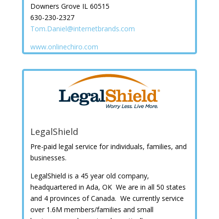
Downers Grove IL 60515
630-230-2327
Tom.Daniel@internetbrands.com
www.onlinechiro.com
LegalShield
Pre-paid legal service for individuals, families, and
businesses.
LegalShield is a 45 year old company,
headquartered in Ada, OK We are in all 50 states
and 4 provinces of Canada. We currently service
over 1.6M members/families and small