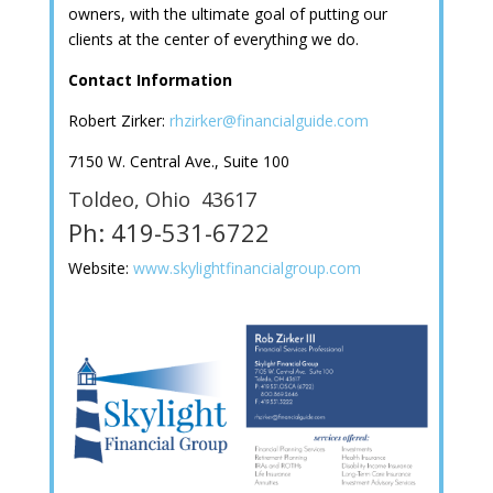
owners, with the ultimate goal of putting our
clients at the center of everything we do.
Contact Information
Robert Zirker:
rhzirker@financialguide.com
7150 W. Central Ave., Suite 100
Toldeo, Ohio 43617
Ph: 419-531-6722
Website:
www.skylightfinancialgroup.com