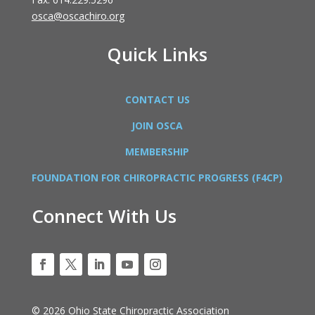
osca@oscachiro.org
Quick Links
CONTACT US
JOIN OSCA
MEMBERSHIP
FOUNDATION FOR CHIROPRACTIC PROGRESS (F4CP)
Connect With Us
© 2026 Ohio State Chiropractic Association