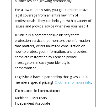
businesses and growing dramatically.
For a low monthly rate, you get comprehensive
legal coverage from an entire law firm of
professionals. They can help you with a variety of
issues and provide advice whenever you need it.
IDShield is a comprehensive identity theft
protection service that monitors the information
that matters, offers unlimited consultation on
how to protect your information, and provides
complete restoration by licensed private
investigators in case your identity is
compromised.
LegalShield have a partnership that gives OSCA
members special pricing!
Click here for more info
.
Contact Information
Kathleen E McCreary
Independent Associate