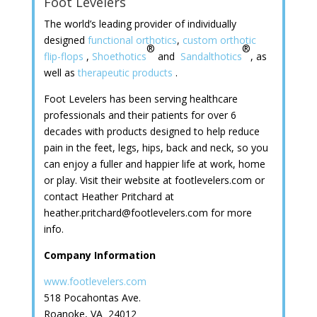
Foot Levelers
The world’s leading provider of individually
designed
functional orthotics
,
custom orthotic
®
®
flip-flops
,
Shoethotics
and
Sandalthotics
, as
well as
therapeutic products
.
Foot Levelers has been serving healthcare
professionals and their patients for over 6
decades with products designed to help reduce
pain in the feet, legs, hips, back and neck, so you
can enjoy a fuller and happier life at work, home
or play. Visit their website at footlevelers.com or
contact Heather Pritchard at
heather.pritchard@footlevelers.com for more
info.
Company Information
www.footlevelers.com
518 Pocahontas Ave.
Roanoke, VA 24012