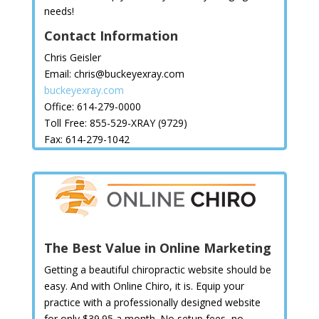
needs!
Contact Information
Chris Geisler
Email: chris@buckeyexray.com
buckeyexray.com
Office: 614-279-0000
Toll Free: 855-529-XRAY (9729)
Fax: 614-279-1042
The Best Value in Online Marketing
Getting a beautiful chiropractic website should be
easy. And with Online Chiro, it is. Equip your
practice with a professionally designed website
for only $39.95 a month. No setup fees, no