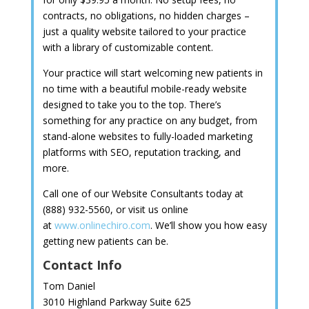
contracts, no obligations, no hidden charges –
just a quality website tailored to your practice
with a library of customizable content.
Your practice will start welcoming new patients in
no time with a beautiful mobile-ready website
designed to take you to the top. There’s
something for any practice on any budget, from
stand-alone websites to fully-loaded marketing
platforms with SEO, reputation tracking, and
more.
Call one of our Website Consultants today at
(888) 932-5560, or visit us online
at
www.onlinechiro.com
. We’ll show you how easy
getting new patients can be.
Contact Info
Tom Daniel
3010 Highland Parkway Suite 625