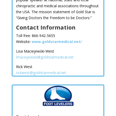
chiropractic and medical associations throughout
the USA. The mission statement of Gold Star is
“Giving Doctors the Freedom to be Doctors.”
Contact Information
Toll free: 866-942-5655
Website
:
www.goldstarmedical.net/
Lisa Maciejewski-West
lmaciejewski@goldstarmedical.net
Rick West
rickwest@goldstarmedical.net