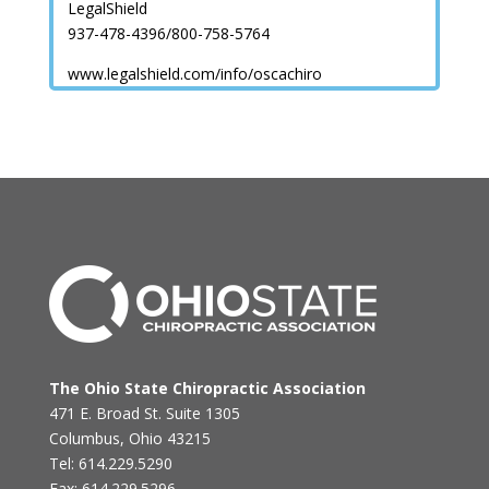
LegalShield
937-478-4396/800-758-5764
www.legalshield.com/info/oscachiro
The Ohio State Chiropractic Association
471 E. Broad St. Suite 1305
Columbus, Ohio 43215
Tel: 614.229.5290
Fax: 614.229.5296