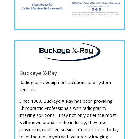
Buckeye X-Ray
Radiography equipment solutions and system
services
Since 1989,
Buckeye X-Ray has been providing
Chiropractic Professionals with radiography
imaging solutions. They not only offer the most
well known brands in the industry, they also
provide unparalleled service. Contact them today
to let them help you with your x-ray imaging