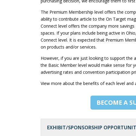
purchasing decision, we encourage them to firs
The Premium Membership level offers the compa
ability to contribute article to the On Target ma
Connect level offers the company more savings 
spaces. If your plans include being active in Oh
Connect level. It is expected that Premium Me
on products and/or services.
However, if you are just looking to support th
the Basic Member level would make sense for you
advertising rates and convention participation pr
View more about the benefits of each level and
BECOME A S
EXHIBIT/SPONSORSHIP OPPORTUNIT