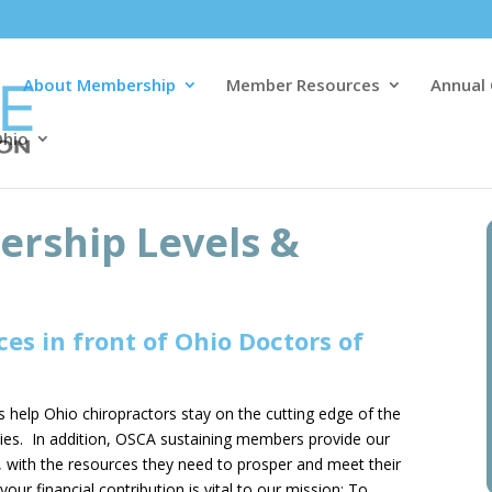
About Membership
Member Resources
Annual
Ohio
rship Levels &
es in front of Ohio Doctors of
help Ohio chiropractors stay on the cutting edge of the
ties. In addition, OSCA sustaining members provide our
with the resources they need to prosper and meet their
ur financial contribution is vital to our mission; To