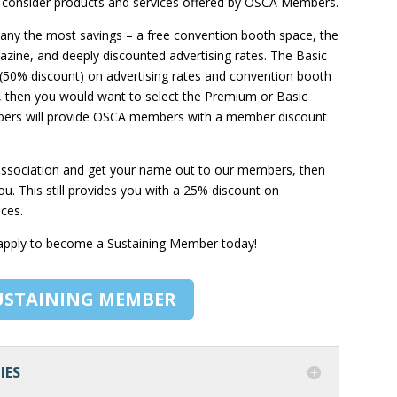
t consider products and services offered by OSCA Members.
ny the most savings – a free convention booth space, the
gazine, and deeply discounted advertising rates. The Basic
(50% discount) on advertising rates and convention booth
io, then you would want to select the Premium or Basic
mbers will provide OSCA members with a member discount
e association and get your name out to our members, then
. This still provides you with a 25% discount on
ices.
 apply to become a Sustaining Member today!
USTAINING MEMBER
IES