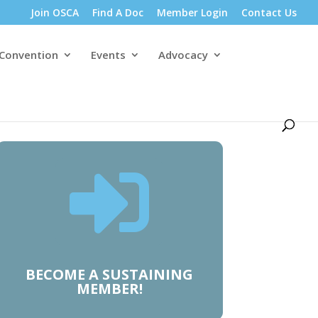
Join OSCA
Find A Doc
Member Login
Contact Us
 Convention
Events
Advocacy

BECOME A SUSTAINING
MEMBER!