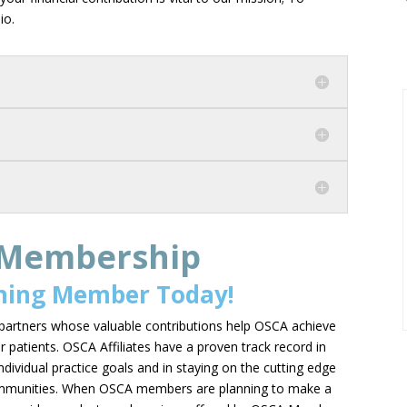
hio.
 Membership
ning Member Today!
partners whose valuable contributions help OSCA achieve
r patients. OSCA Affiliates have a proven track record in
individual practice goals and in staying on the cutting edge
 communities. When OSCA members are planning to make a