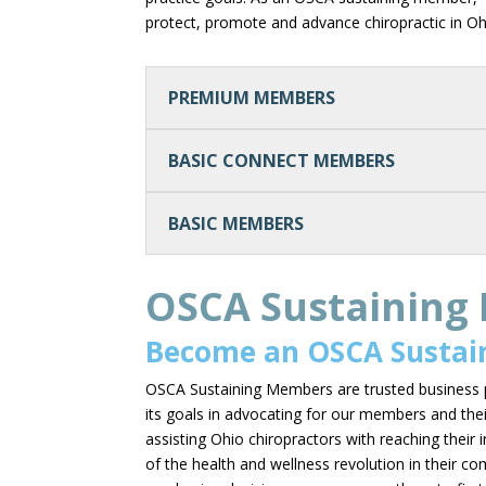
protect, promote and advance chiropractic in O
PREMIUM MEMBERS
BASIC CONNECT MEMBERS
BASIC MEMBERS
OSCA Sustaining
Become an OSCA Sustai
OSCA Sustaining Members are trusted business 
its goals in advocating for our members and thei
assisting Ohio chiropractors with reaching their 
of the health and wellness revolution in their