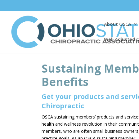
About OSCA
Well Adjusted 
Sustaining Membe
Benefits
Get your products and servic
Chiropractic
OSCA sustaining members’ products and services 
health and wellness revolution in their communi
members, who are often small business owners, 
practice goals. As an OSCA sustaining member, yo