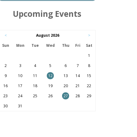
Upcoming Events
<
August 2026
>
Sun
Mon
Tue
Wed
Thu
Fri
Sat
1
2
3
4
5
6
7
8
9
10
11
12
13
14
15
16
17
18
19
20
21
22
23
24
25
26
27
28
29
30
31