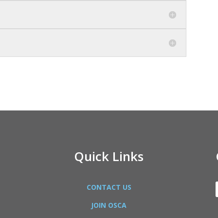
Quick Links
CONTACT US
JOIN OSCA