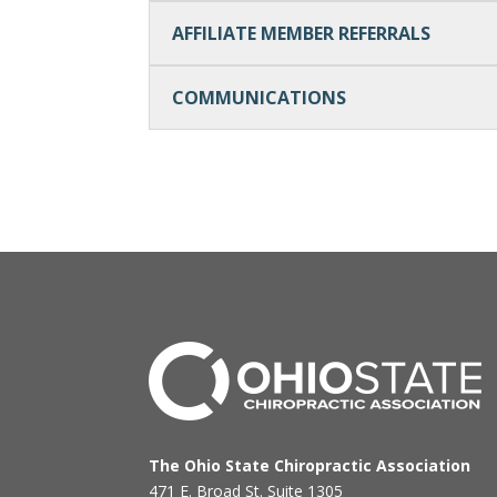
AFFILIATE MEMBER REFERRALS
COMMUNICATIONS
The Ohio State Chiropractic Association
471 E. Broad St. Suite 1305