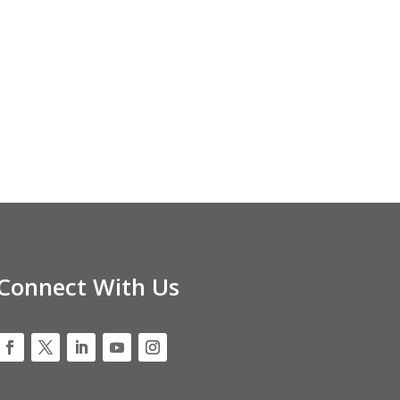
Connect With Us